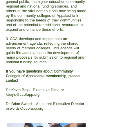
general public, the higher education community,
regional and national funding sources, and
others of the vital contributions now being made
by the community colleges of Appalachia in
responding to the needs of their communities
and of the potential for additional resources to
expand and enhance these efforts.
3. CCA develops and implements an
advancement agenda, reflecting the shared
needs of member colleges. This agenda will
guide the association in the development of
major proposals for submission to regional and
national funding sources.
If you have questions about Community
Colleges of Appalachia membership, please
contact:
Dr. Kevin Boys, Executive Director
kboys@ccofapp.org
Dr. Brian Swords, Assistant Executive Director
bswords@ccofapp.org