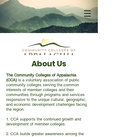
About Us
The Community Colleges of Appalachia
(CCA)
is a voluntary association of public
community colleges serving the common
interests of member colleges and their
communities through programs and services
responsive to the unique cultural, geographic,
and economic development challenges facing
the region.
1. CCA supports the continued growth and
development of member colleges.
2. CCA builds greater awareness among the