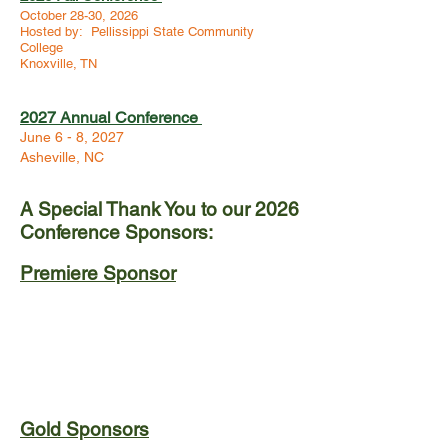
October 28-30, 2026
Hosted by: Pellissippi State Community
College
Knoxville, TN
2027 Annual Conference
June 6 - 8, 2027
Asheville, NC
A Special Thank You to our 2026
Conference Sponsors:
Premiere Sponsor
Gold Sponsors