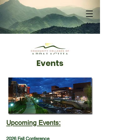
Events
Upcoming Events:
2026 Fall Conference