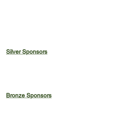
Silver Sponsors
Bronze Sponsors